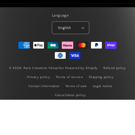
Language
English
Payment
methods
© 2026,
Paris Créations Virtuelles
Powered by Shopify
Refund policy
Privacy policy
Terms of service
Shipping policy
Contact information
Terms of sale
Legal notice
Cancellation policy