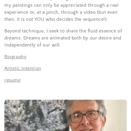
my paintings can only be appreciated through a real
experience or, at a pinch, through a
video
(but even
then, it is not YOU who decides the sequence!).
Beyond technique, I seek to
share
the fluid essence of
dreams. Dreams are animated both by our desire and
independently of our will.
Biography
Artistic Intention
resume