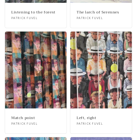
Listening to the forest
The larch of Serennes
Vendor:
PATRICK FUVEL
Vendor:
PATRICK FUVEL
Match point
Left, right
Vendor:
PATRICK FUVEL
Vendor:
PATRICK FUVEL