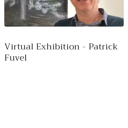
Virtual Exhibition - Patrick
Fuvel