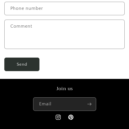
Phone number
Comment
Send
Join us
Email
Instagram
Pinterest