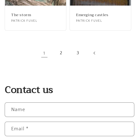
The storm
Emerging castles
Vendor:
PATRICK FUVEL
Vendor:
PATRICK FUVEL
1
2
3
Contact us
Name
Email
*