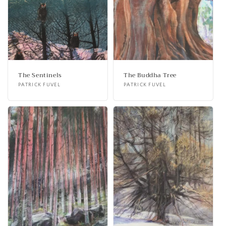
The Sentinels
The Buddha Tree
Vendor:
PATRICK FUVEL
Vendor:
PATRICK FUVEL