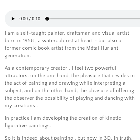
i
o
n
I am a self-taught painter, draftsman and visual artist
:
born in 1958
, a
watercolorist at heart - but also a
former comic book artist from the Métal Hurlant
generation.
As a
contemporary
creator
, I feel two powerful
attractors:
on the one hand, the pleasure that resides in
the
act
of painting and drawing while
interpreting
a
subject, and on the other hand, the pleasure of offering
the observer the possibility of playing and dancing with
my creations
.
In practice
I
am developing
the creation of kinetic
figurative paintings.
So it is
indeed
about painting
, but
now
in 3D.
In truth,