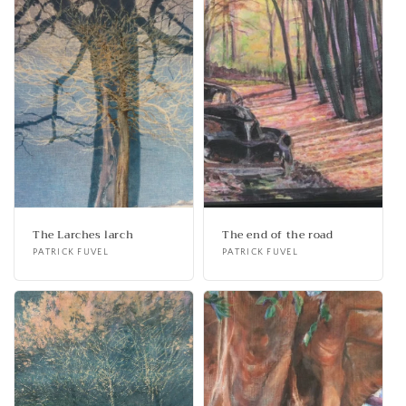
The Larches larch
The end of the road
Vendor:
PATRICK FUVEL
Vendor:
PATRICK FUVEL