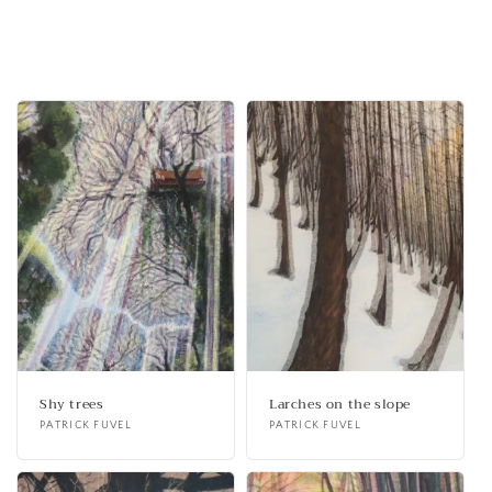
Shy trees
Larches on the slope
Vendor:
PATRICK FUVEL
Vendor:
PATRICK FUVEL