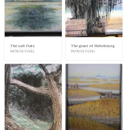
The salt flats
The giant of Mahebourg
Vendor:
PATRICK FUVEL
Vendor:
PATRICK FUVEL