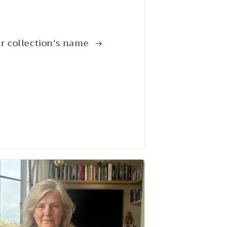
r collection's name