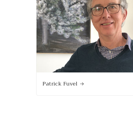
Patrick Fuvel