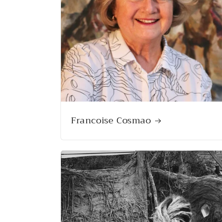
Francoise Cosmao