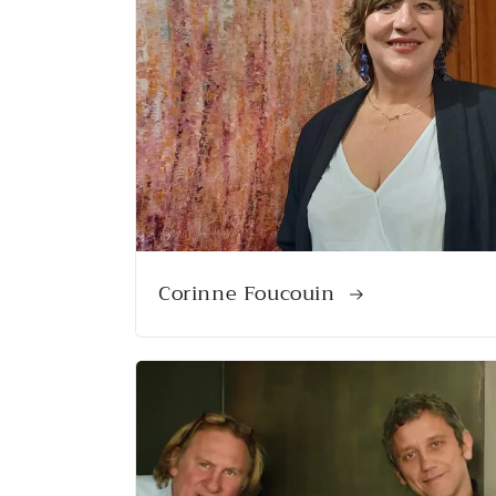
Corinne Foucouin