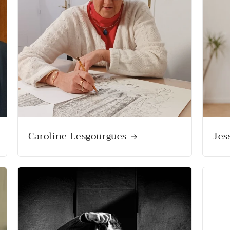
Caroline Lesgourgues
Jes