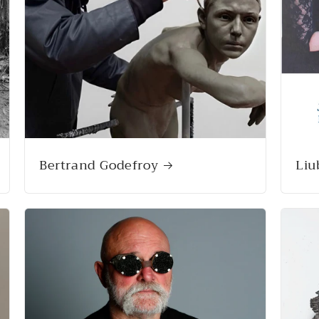
Bertrand Godefroy
Li