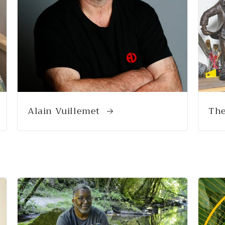
Alain Vuillemet
The