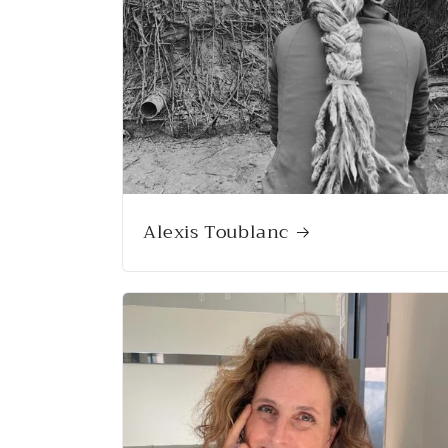
Alexis Toublanc