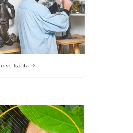
rese Kalifa