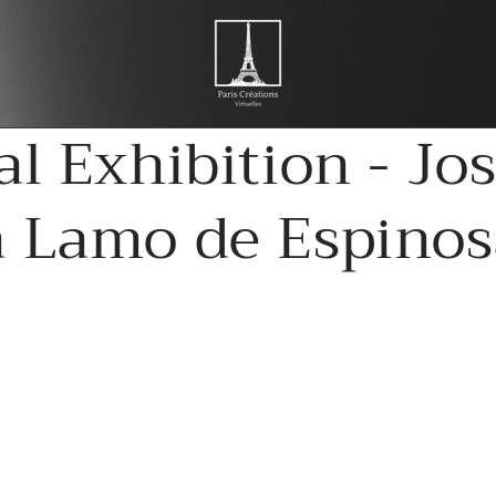
al Exhibition - Jo
a Lamo de Espinos