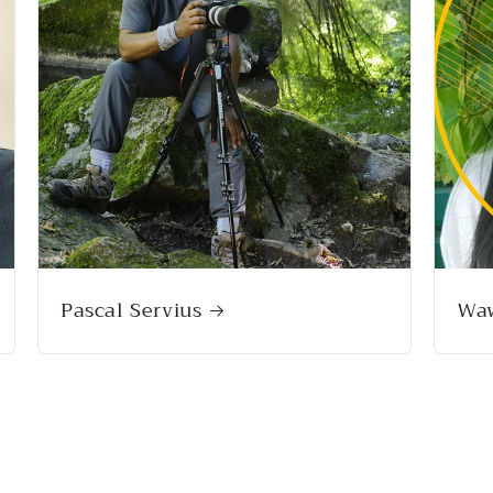
Pascal Servius
Wa