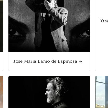
You
Jose Maria Lamo de Espinosa