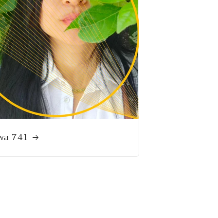
wa 741