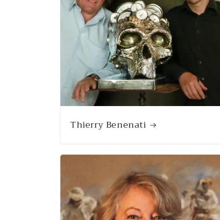
Thierry Benenati